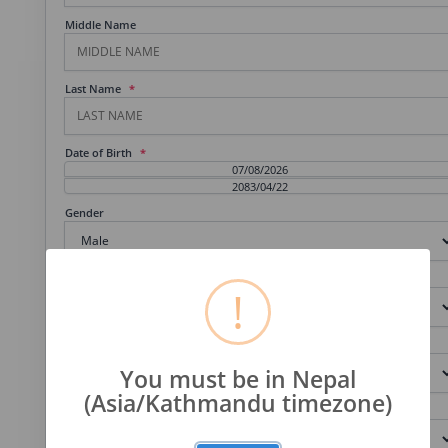
Middle Name
Last Name
Date of Birth
Gender
Shift
!
Program
You must be in Nepal
(Asia/Kathmandu timezone)
Science Group