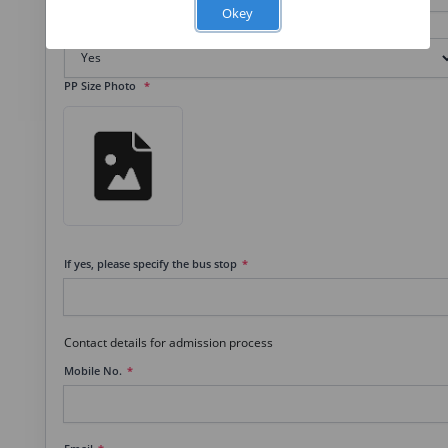
Okey
Transportation
PP Size Photo
If yes, please specify the bus stop
Contact details for admission process
Mobile No.