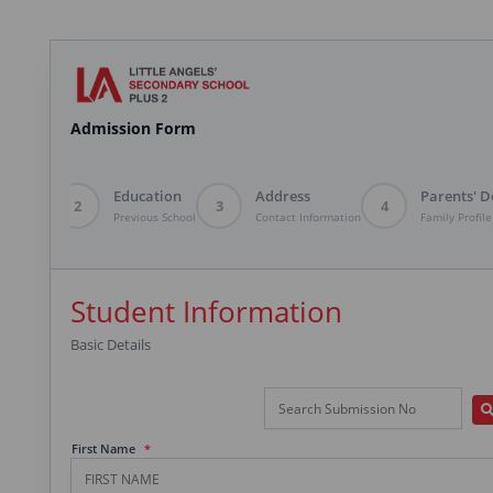
Admission Form
ent Info
Education
Address
Parents' D
2
3
4
 Details
Previous School
Contact Information
Family Profile
Student Information
Basic Details
First Name